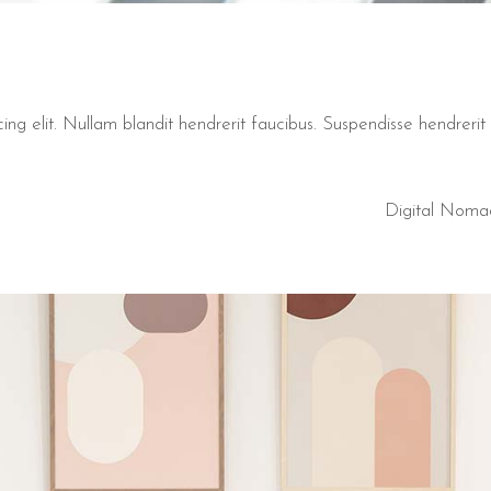
ng elit. Nullam blandit hendrerit faucibus. Suspendisse hendrerit t
Digital Noma