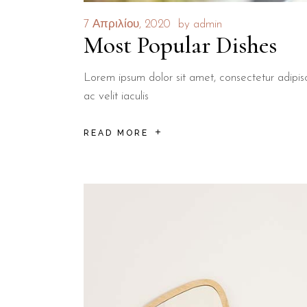
7 Απριλίου, 2020
by
admin
Most Popular Dishes
Lorem ipsum dolor sit amet, consectetur adipisci
ac velit iaculis
READ MORE