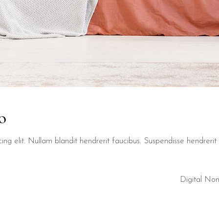
o
ng elit. Nullam blandit hendrerit faucibus. Suspendisse hendrerit t
Digital No