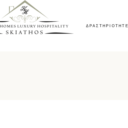
ΔΡΑΣΤΗΡΙΟΤΗΤ