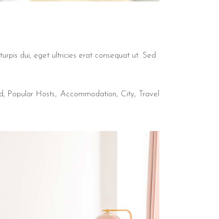
urpis dui, eget ultricies erat consequat ut. Sed
d
,
Popular Hosts
Accommodation
City
Travel