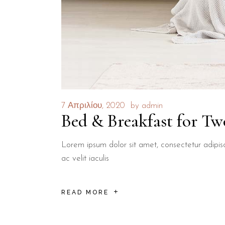
7 Απριλίου, 2020
by
admin
Bed & Breakfast for Tw
Lorem ipsum dolor sit amet, consectetur adipisci
ac velit iaculis
READ MORE