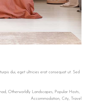
urpis dui, eget ultricies erat consequat ut. Sed
mad
,
Otherworldly Landscapes
,
Popular Hosts
Accommodation
City
Travel