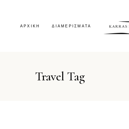
ΑΡΧΙΚΗ
ΔΙΑΜΕΡΊΣΜΑΤΑ
GREEN HOUSE
Travel Tag
GREEN SUITE
VILLA KALDERA