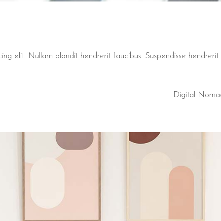
ng elit. Nullam blandit hendrerit faucibus. Suspendisse hendrerit t
Digital Noma