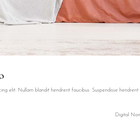
o
ng elit. Nullam blandit hendrerit faucibus. Suspendisse hendrerit t
Digital No