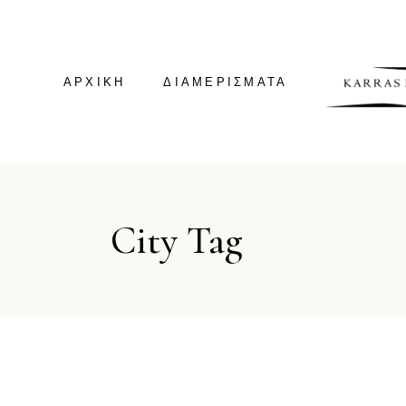
ΑΡΧΙΚΗ
ΔΙΑΜΕΡΊΣΜΑΤΑ
GREEN HOUSE
City Tag
GREEN SUITE
VILLA KALDERA