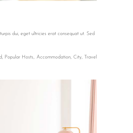
urpis dui, eget ultricies erat consequat ut. Sed
d
,
Popular Hosts
Accommodation
City
Travel