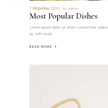
7 Απριλίου, 2020
by
admin
Most Popular Dishes
Lorem ipsum dolor sit amet, consectetur adipisci
ac velit iaculis
READ MORE