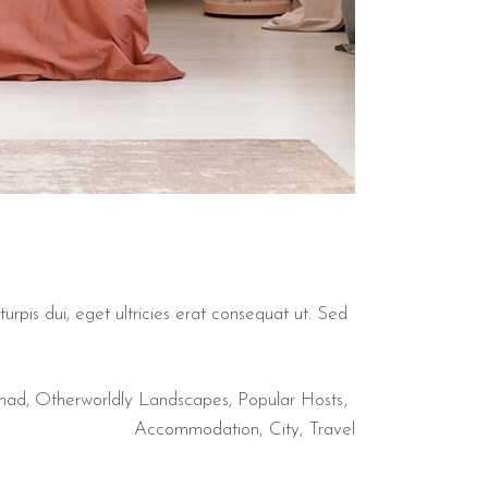
urpis dui, eget ultricies erat consequat ut. Sed
mad
,
Otherworldly Landscapes
,
Popular Hosts
Accommodation
City
Travel