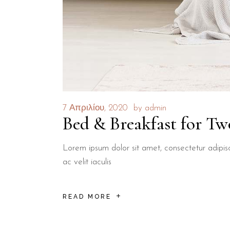
7 Απριλίου, 2020
by
admin
Bed & Breakfast for Tw
Lorem ipsum dolor sit amet, consectetur adipisci
ac velit iaculis
READ MORE