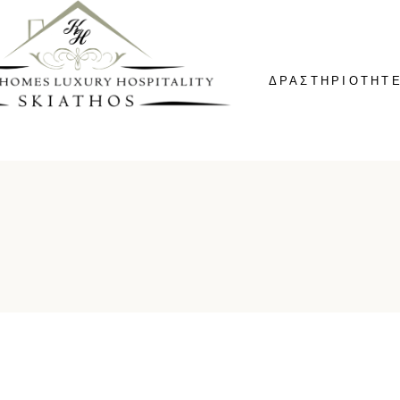
ΔΡΑΣΤΗΡΙΟΤΗΤ